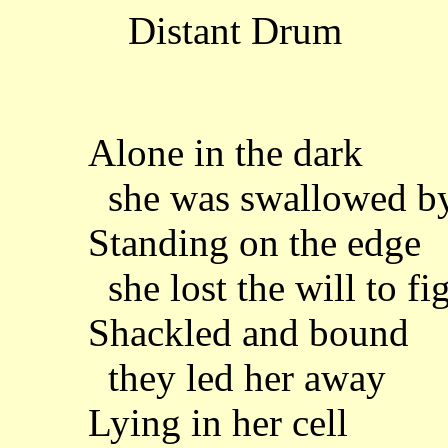
Distant Drum
Alone in the dark
she was swallowed by
Standing on the edge
she lost the will to fi
Shackled and bound
they led her away
Lying in her cell