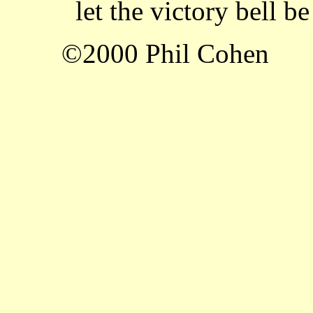
let the victory bell be
©2000 Phil Cohen