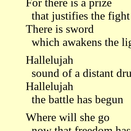
For there is a prize
that justifies the fight
There is sword
which awakens the li
Hallelujah
sound of a distant dr
Hallelujah
the battle has begun
Where will she go
now that freedom has