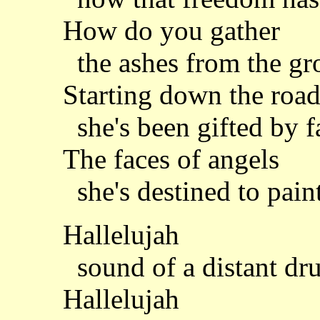
How do you gather
the ashes from the g
Starting down the roa
she's been gifted by f
The faces of angels
she's destined to pain
Hallelujah
sound of a distant dr
Hallelujah