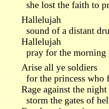
she lost the faith to p
Hallelujah
sound of a distant dr
Hallelujah
pray for the morning
Arise all ye soldiers
for the princess who f
Rage against the night
storm the gates of hel