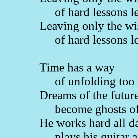
of hard lessons l
Leaving only the w
of hard lessons l
Time has a way
of unfolding too 
Dreams of the futur
become ghosts of 
He works hard all d
plays his guitar at