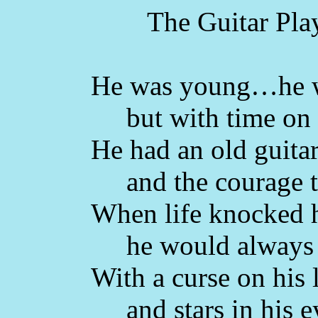
The Guitar Play
He was young…he 
but with time on h
He had an old guita
and the courage t
When life knocked
he would always 
With a curse on his 
and stars in his e