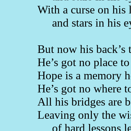
With a curse on his 
and stars in his e
But now his back’s t
He’s got no place to 
Hope is a memory he
He’s got no where t
All his bridges are 
Leaving only the w
of hard lessons l