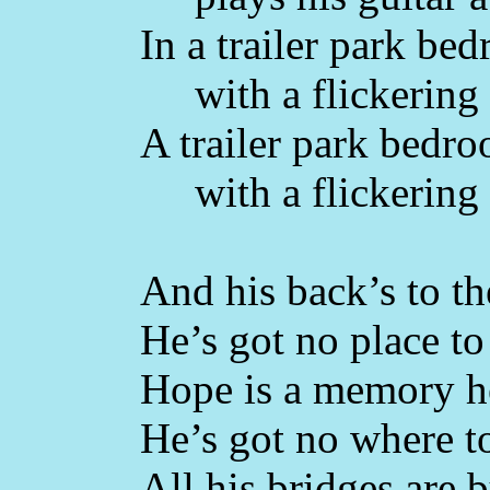
In a trailer park be
with a flickering 
A trailer park bedr
with a flickering 
And his back’s to th
He’s got no place to 
Hope is a memory he
He’s got no where t
All his bridges are 