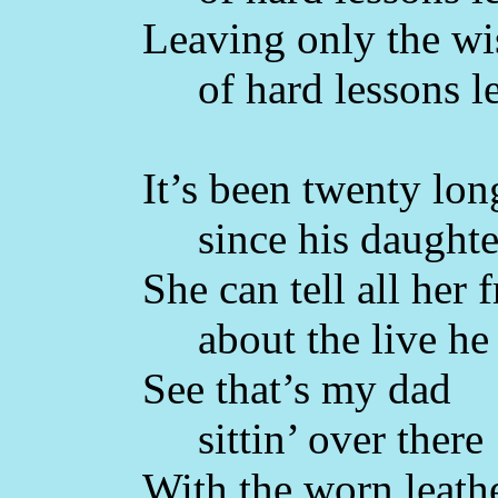
Leaving only the w
of hard lessons l
It’s been twenty lon
since his daughter
She can tell all her 
about the live he 
See that’s my dad
sittin’ over there
With the worn leathe