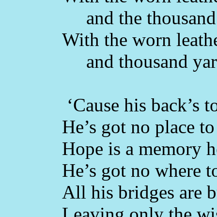
and the thousand 
With the worn leathe
and thousand yard
‘Cause his back’s to
He’s got no place to 
Hope is a memory he
He’s got no where t
All his bridges are 
Leaving only the w