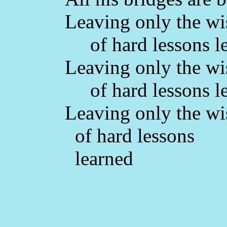
Leaving only the w
of hard lessons l
Leaving only the w
of hard lessons l
Leaving only the w
of hard lessons
learned